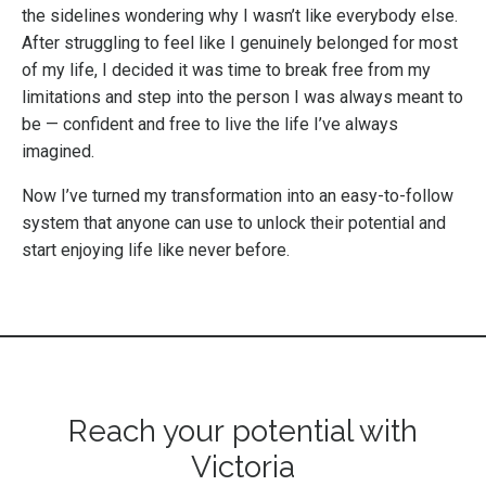
the sidelines wondering why I wasn’t like everybody else.
After struggling to feel like I genuinely belonged for most
of my life, I decided it was time to break free from my
limitations and step into the person I was always meant to
be — confident and free to live the life I’ve always
imagined.
Now I’ve turned my transformation into an easy-to-follow
system that anyone can use to unlock their potential and
start enjoying life like never before.
Reach your potential with
Victoria