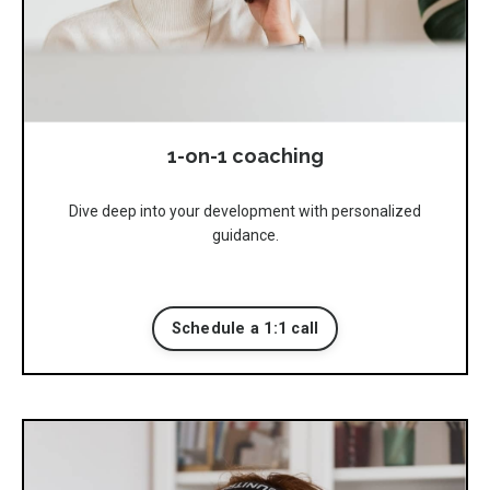
1-on-1 coaching
Dive deep into your development with personalized
guidance.
Schedule a 1:1 call