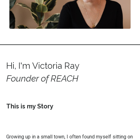
Hi, I'm Victoria Ray
Founder of REACH
This is my Story
Growing up in a small town, I often found myself sitting on