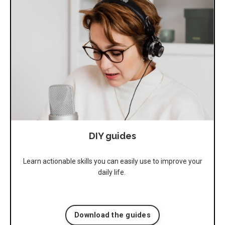
DIY guides
Learn actionable skills you can easily use to improve your
daily life.
Download the guides