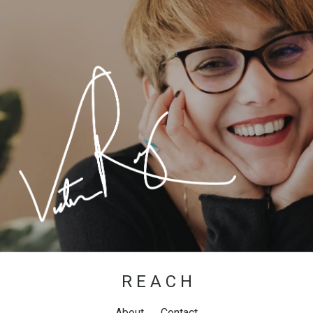
R E A C H
About
Contact