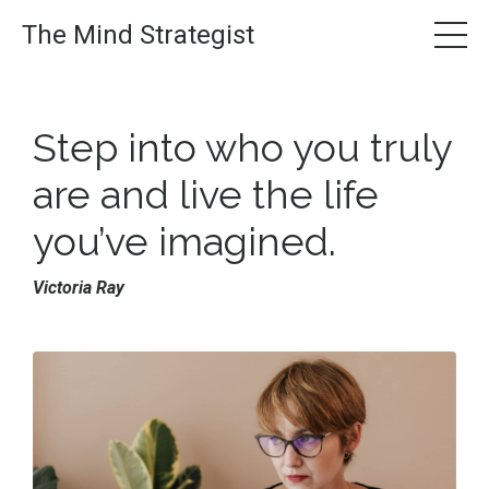
The Mind Strategist
Step into who you truly
are and live the
life
you’ve imagined.
Victoria Ray