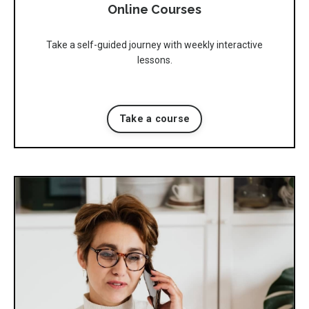
Online Courses
Take a self-guided journey with weekly interactive
lessons.
Take a course