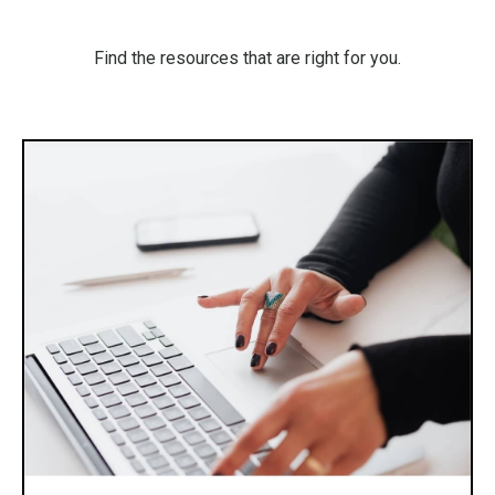
Find the resources that are right for you.