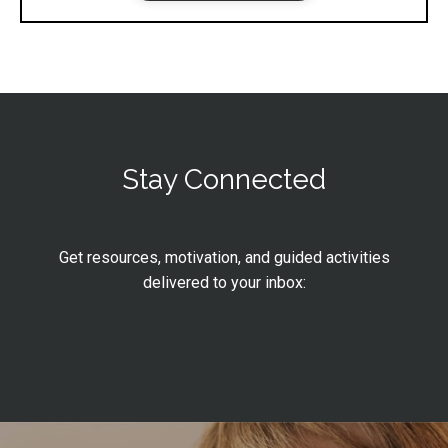
Stay Connected
Get resources, motivation, and guided activities
delivered to your inbox: