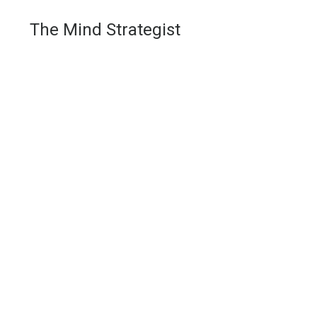
The Mind Strategist