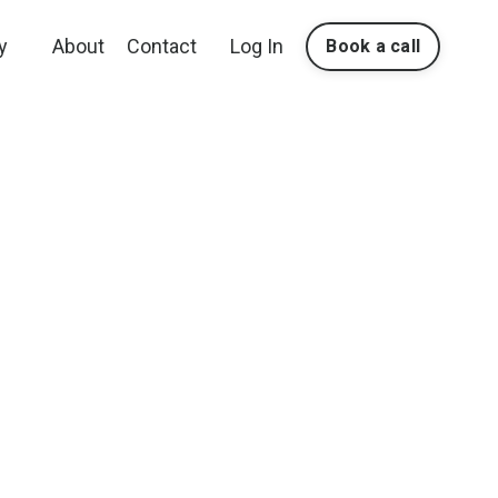
y
About
Contact
Log In
Book a call