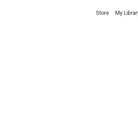
Store
My Librar