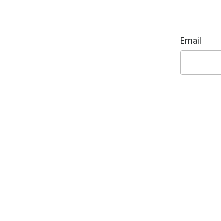
Email