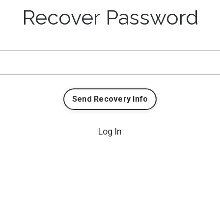
Recover Password
Send Recovery Info
Log In